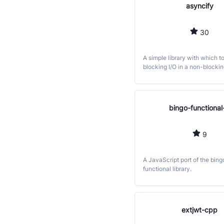
asyncify
30
A simple library with which t
blocking I/O in a non-blockin
bingo-functional-
9
A JavaScript port of the bing
functional library.
extjwt-cpp