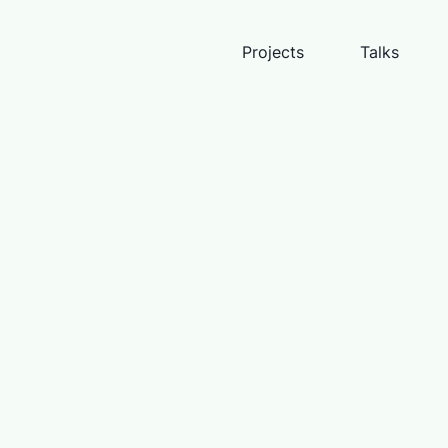
Projects
Talks