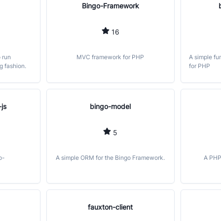
Bingo-Framework
16
o run
MVC framework for PHP
A simple fu
g fashion.
for PHP
js
bingo-model
5
o-
A simple ORM for the Bingo Framework.
A PHP
fauxton-client