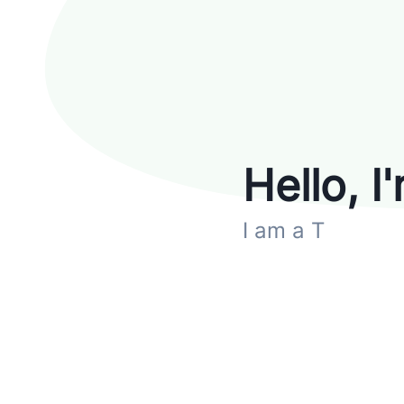
Hello, I
I am
a Technic