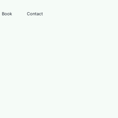
Book
Contact