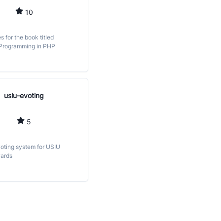
10
es for the book titled
 Programming in PHP
usiu-evoting
5
voting system for USIU
ards