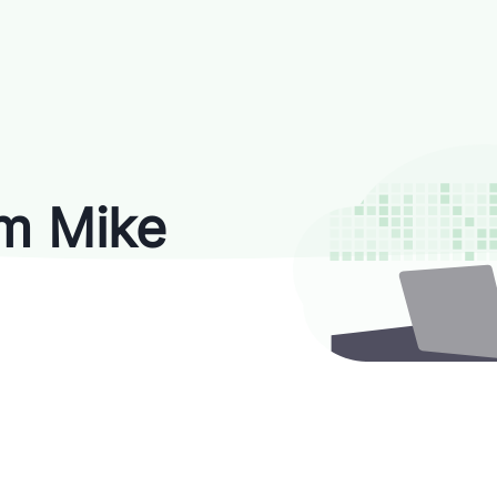
'm Mike