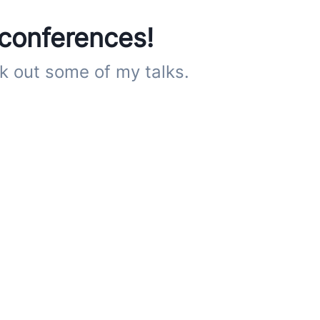
 conferences!
k out some of my talks.