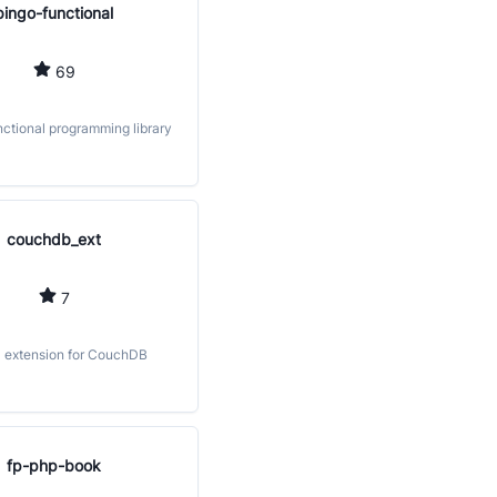
bingo-functional
69
nctional programming library
couchdb_ext
7
 extension for CouchDB
fp-php-book