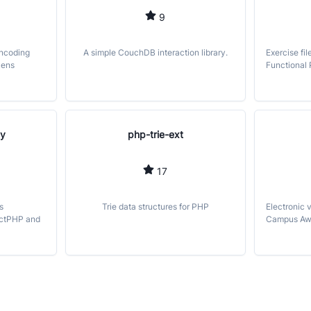
9
encoding
A simple CouchDB interaction library.
Exercise fil
kens
Functional
ly
php-trie-ext
17
s
Trie data structures for PHP
Electronic 
actPHP and
Campus Aw