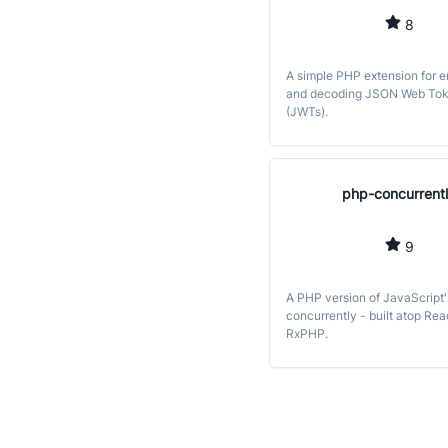
8
A simple PHP extension for 
and decoding JSON Web To
(JWTs).
php-concurrent
9
A PHP version of JavaScript'
concurrently - built atop Re
RxPHP.