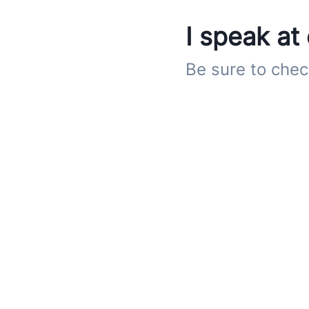
I speak at
Be sure to chec